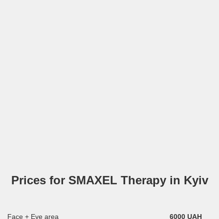
Prices for SMAXEL Therapy in Kyiv
Face + Eye area
6000 UAH