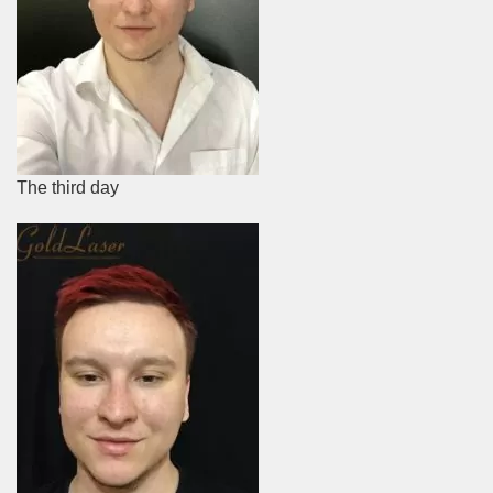
The third day