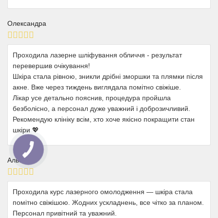
Олександра
Проходила лазерне шліфування обличчя - результат
перевершив очікування!
Шкіра стала рівною, зникли дрібні зморшки та плямки після
акне. Вже через тиждень виглядала помітно свіжіше.
Лікар усе детально пояснив, процедура пройшла
безболісно, а персонал дуже уважний і доброзичливий.
Рекомендую клініку всім, хто хоче якісно покращити стан
шкіри 💖
Альона
Проходила курс лазерного омолодження — шкіра стала
помітно свіжішою. Жодних ускладнень, все чітко за планом.
Персонал привітний та уважний.