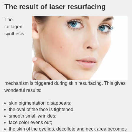
The result of laser resurfacing
The
collagen
synthesis
mechanism is triggered during skin resurfacing. This gives
wonderful results:
skin pigmentation disappears;
the oval of the face is tightened;
smooth small wrinkles;
face color evens out;
the skin of the eyelids, décolleté and neck area becomes