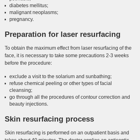
diabetes mellitus;
malignant neoplasms;
pregnancy.
Preparation for laser resurfacing
To obtain the maximum effect from laser resurfacing of the
face, it is necessary to take some precautions 2-3 weeks
before the procedure:
exclude a visit to the solarium and sunbathing;
refuse chemical peeling or other types of facial
cleansing;
go through all the procedures of contour correction and
beauty injections.
Skin resurfacing process
Skin resurfacing is performed on an outpatient basis and