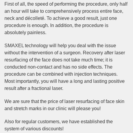
First of all, the speed of performing the procedure, only half
an hour will take to comprehensively process entire face,
neck and décolleté. To achieve a good result, just one
procedure is enough. In addition, the procedure is
absolutely painless.
SMAXEL technology will help you deal with the issue
without the intervention of a surgeon. Recovery after laser
resurfacing of the face does not take much time; it is
conducted non-contact and has no side effects. The
procedure can be combined with injection techniques.
Most importantly, you will have a long and lasting positive
result after a fractional laser.
We are sure that the price of laser resurfacing of face skin
and stretch marks in our clinic will please you!
Also for regular customers, we have established the
system of various discounts!