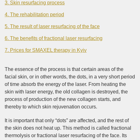
3. Skin resurfacing process
4. The rehabilitation period
5. The result of laser resurfacing of the face
6. The benefits of fractional laser resurfacing
7. Prices for SMAXEL therapy in Kyiv
The essence of the process is that certain areas of the
facial skin, or in other words, the dots, in a very short period
of time absorb the energy of the laser. From heating the
skin with laser energy, the old collagen is destroyed, the
process of production of the new collagen starts, and
thereby to which skin rejuvenation occurs.
It is important that only “dots” are affected, and the rest of
the skin does not heat up. This method is called fractional
thermolysis or fractional laser resurfacing of the face. Its