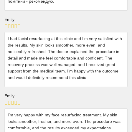
помітний - рекомендую.
Emily
I had facial resurfacing at this clinic and I’m very satisfied with
the results. My skin looks smoother, more even, and
noticeably refreshed. The doctor explained the procedure in
detail and made me feel comfortable and confident. The
recovery process was well managed, and I received great
support from the medical team. I’m happy with the outcome
and would definitely recommend this clinic.
Emily
I’m very happy with my face resurfacing treatment. My skin
looks smoother, fresher, and more even. The procedure was
comfortable, and the results exceeded my expectations.