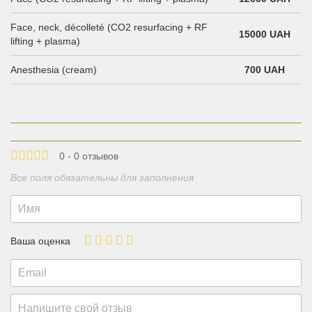
Face, neck, décolleté (CO2 resurfacing + RF
15000 UAH
lifting + plasma)
Anesthesia (cream)
700 UAH
0 - 0 отзывов
Все поля обязательны для заполнения
Ваша оценка