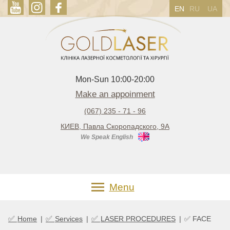
EN
RU
UA
Mon-Sun 10:00-20:00
Make an appoinment
(067) 235 - 71 - 96
КИЕВ, Павла Скоропадского, 9А
We Speak English
Menu
✅
✅
✅
Home
|
Services
|
LASER PROCEDURES
|
✅ FACE