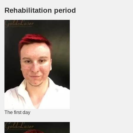
Rehabilitation period
The first day