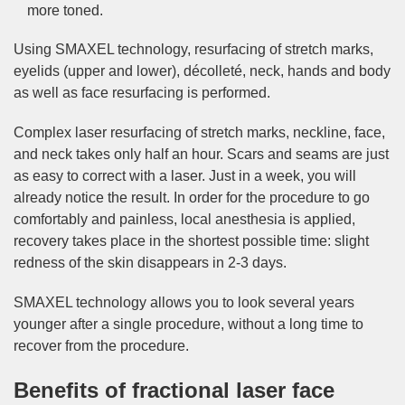
more toned.
Using SMAXEL technology, resurfacing of stretch marks,
eyelids (upper and lower), décolleté, neck, hands and body
as well as face resurfacing is performed.
Complex laser resurfacing of stretch marks, neckline, face,
and neck takes only half an hour. Scars and seams are just
as easy to correct with a laser. Just in a week, you will
already notice the result. In order for the procedure to go
comfortably and painless, local anesthesia is applied,
recovery takes place in the shortest possible time: slight
redness of the skin disappears in 2-3 days.
SMAXEL technology allows you to look several years
younger after a single procedure, without a long time to
recover from the procedure.
Benefits of fractional laser face