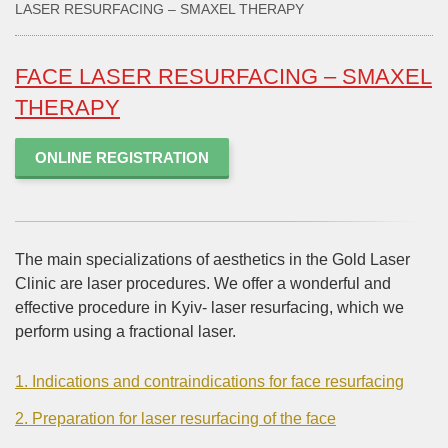
LASER RESURFACING – SMAXEL THERAPY
FACE LASER RESURFACING – SMAXEL
THERAPY
ONLINE REGISTRATION
The main specializations of aesthetics in the Gold Laser
Clinic are laser procedures. We offer a wonderful and
effective procedure in Kyiv- laser resurfacing, which we
perform using a fractional laser.
1. Indications and contraindications for face resurfacing
2. Preparation for laser resurfacing of the face