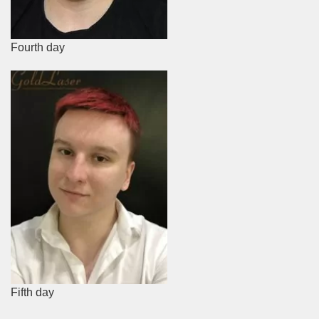
Fourth day
Fifth day