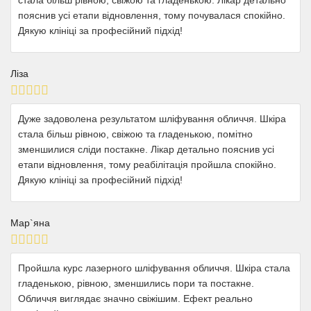
пояснив усі етапи відновлення, тому почувалася спокійно.
Дякую клініці за професійний підхід!
Ліза
Дуже задоволена результатом шліфування обличчя. Шкіра
стала більш рівною, свіжою та гладенькою, помітно
зменшилися сліди постакне. Лікар детально пояснив усі
етапи відновлення, тому реабілітація пройшла спокійно.
Дякую клініці за професійний підхід!
Мар`яна
Пройшла курс лазерного шліфування обличчя. Шкіра стала
гладенькою, рівною, зменшились пори та постакне.
Обличчя виглядає значно свіжішим. Ефект реально