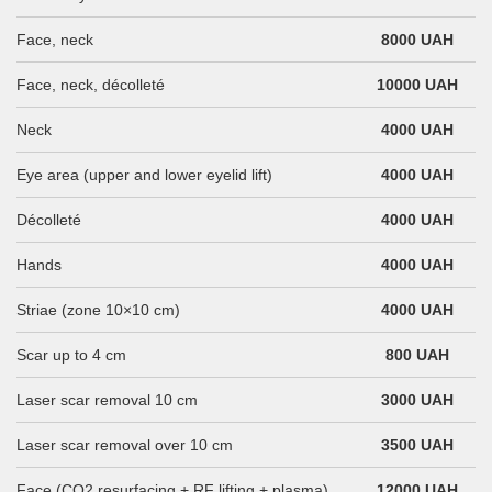
Face, neck
8000 UAH
Face, neck, décolleté
10000 UAH
Neck
4000 UAH
Eye area (upper and lower eyelid lift)
4000 UAH
Décolleté
4000 UAH
Hands
4000 UAH
Striae (zone 10×10 cm)
4000 UAH
Scar up to 4 cm
800 UAH
Laser scar removal 10 cm
3000 UAH
Laser scar removal over 10 cm
3500 UAH
Face (CO2 resurfacing + RF lifting + plasma)
12000 UAH