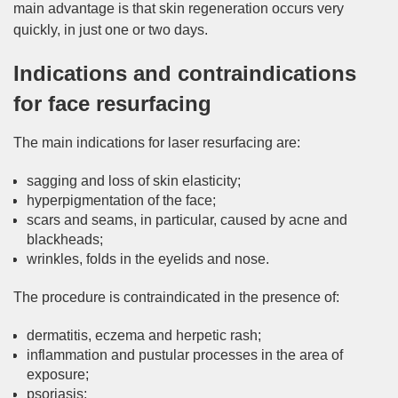
main advantage is that skin regeneration occurs very
quickly, in just one or two days.
Indications and contraindications
for face resurfacing
The main indications for laser resurfacing are:
sagging and loss of skin elasticity;
hyperpigmentation of the face;
scars and seams, in particular, caused by acne and
blackheads;
wrinkles, folds in the eyelids and nose.
The procedure is contraindicated in the presence of:
dermatitis, eczema and herpetic rash;
inflammation and pustular processes in the area of
exposure;
psoriasis;