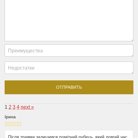
1
2
3
4
next »
Ірина
Після травми залишився помітний рубець, який довгий час