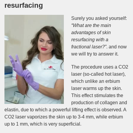
resurfacing
Surely you asked yourself:
“What are the main
advantages of skin
resurfacing with a
fractional laser?”
. and now
we will try to answer it.
The procedure uses a CO2
laser (so-called hot laser),
which unlike an erbium
laser warms up the skin.
This effect stimulates the
production of collagen and
elastin, due to which a powerful lifting effect is observed. A
CO2 laser vaporizes the skin up to 3-4 mm, while erbium
up to 1 mm, which is very superficial.