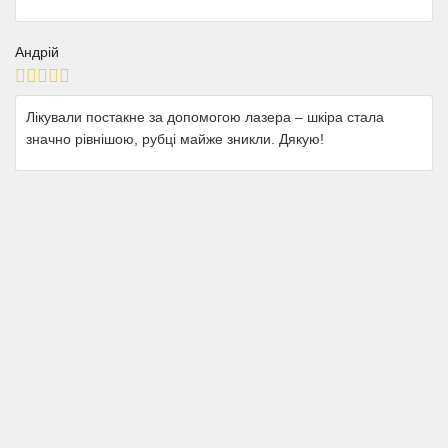
Андрій
Лікували постакне за допомогою лазера – шкіра стала
значно рівнішою, рубці майже зникли. Дякую!