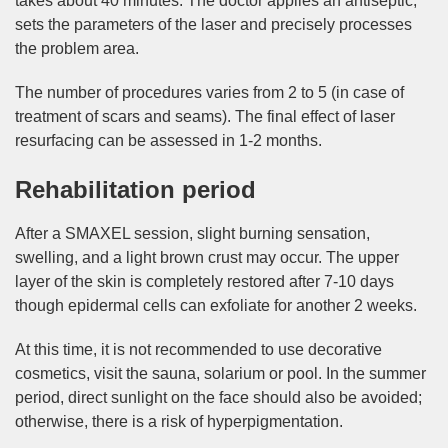
takes about 40 minutes. The doctor applies an antiseptic,
sets the parameters of the laser and precisely processes
the problem area.
The number of procedures varies from 2 to 5 (in case of
treatment of scars and seams). The final effect of laser
resurfacing can be assessed in 1-2 months.
Rehabilitation period
After a SMAXEL session, slight burning sensation,
swelling, and a light brown crust may occur. The upper
layer of the skin is completely restored after 7-10 days
though epidermal cells can exfoliate for another 2 weeks.
At this time, it is not recommended to use decorative
cosmetics, visit the sauna, solarium or pool. In the summer
period, direct sunlight on the face should also be avoided;
otherwise, there is a risk of hyperpigmentation.