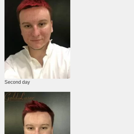
Second day