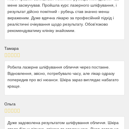
мене засмучував. Пройшла курс лазерного шліфування, і
результат дійсно помітний - рубець став значно менш
вираженим. Дуже вдячна лікарю за професійний підхід і
реалістичні очікування щодо результату. Обов'язково
рекомендуватиму клініку знайомим.
Тамара
Робила лазерне шліфування обличчя через постакне.
Відновлення, звісно, потребувало часу, але лікар одразу
попередив про всі нюанси. Шкіра зараз виглядає набагато
краще.
Ольга
Дуже задоволена результатом шліфування обличчя. Шкіра
стала більш рівною, свіжою та гладенькою. Лікар детально