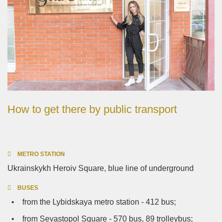
How to get there by public transport
METRO STATION
Ukrainskykh Heroiv Square, blue line of underground
BUSES
• from the Lybidskaya metro station - 412 bus;
• from Sevastopol Square - 570 bus, 89 trolleybus;