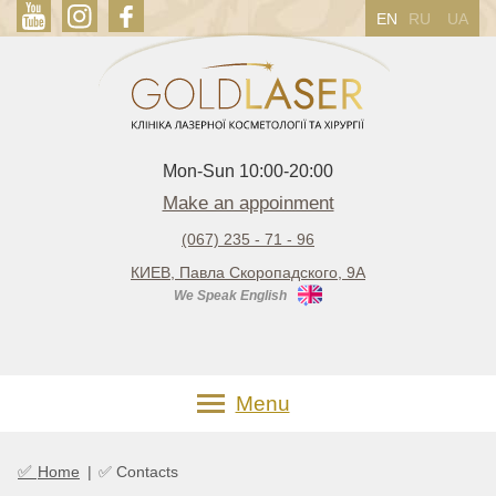
EN
RU
UA
Mon-Sun 10:00-20:00
Make an appoinment
(067) 235 - 71 - 96
КИЕВ, Павла Скоропадского, 9А
We Speak English
Menu
✅
Home
|
✅ Contacts