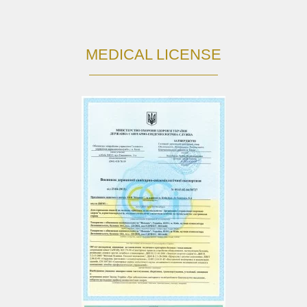
MEDICAL LICENSE