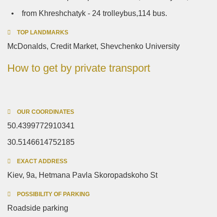
• from Khreshchatyk - 24 trolleybus,114 bus.
TOP LANDMARKS
McDonalds, Credit Market, Shevchenko University
How to get by private transport
OUR COORDINATES
50.4399772910341
30.5146614752185
EXACT ADDRESS
Kiev, 9a, Hetmana Pavla Skoropadskoho St
POSSIBILITY OF PARKING
Roadside parking