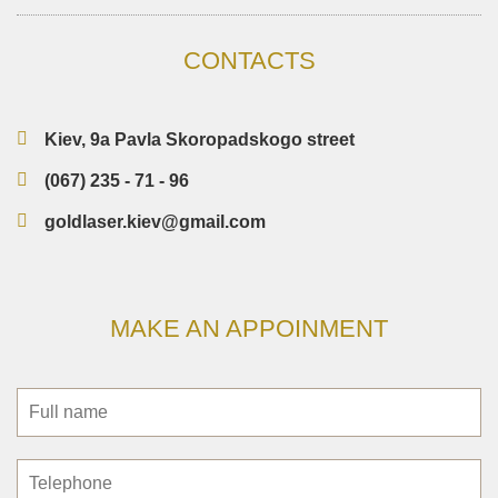
CONTACTS
Kiev, 9a Pavla Skoropadskogo street
(067) 235 - 71 - 96
goldlaser.kiev@gmail.com
MAKE AN APPOINMENT