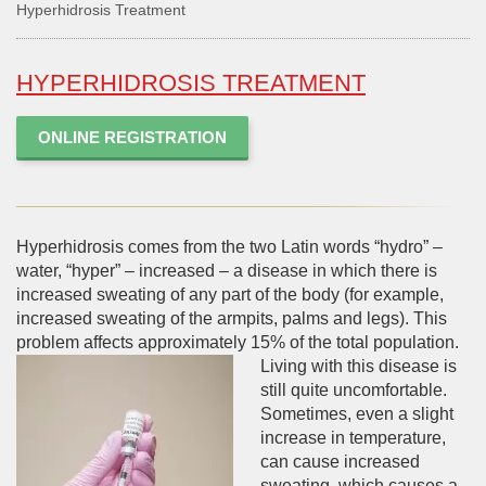
Hyperhidrosis Treatment
HYPERHIDROSIS TREATMENT
ONLINE REGISTRATION
Hyperhidrosis comes from the two Latin words “hydro” –
water, “hyper” – increased – a disease in which there is
increased sweating of any part of the body (for example,
increased sweating of the armpits, palms and legs). This
problem affects approximately 15% of the total population.
Living with this disease is
still quite uncomfortable.
Sometimes, even a slight
increase in temperature,
can cause increased
sweating, which causes a