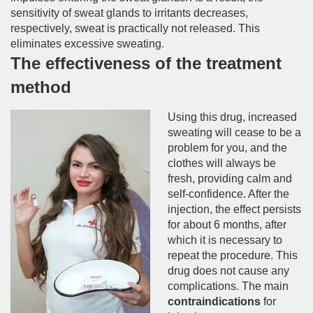
sensitivity of sweat glands to irritants decreases,
respectively, sweat is practically not released. This
eliminates excessive sweating.
The effectiveness of the treatment
method
Using this drug, increased
sweating will cease to be a
problem for you, and the
clothes will always be
fresh, providing calm and
self-confidence. After the
injection, the effect persists
for about 6 months, after
which it is necessary to
repeat the procedure. This
drug does not cause any
complications. The main
contraindications
for