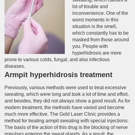
lot of trouble and
inconvenience. One of the
worst moments in this
situation is the smell,
which constantly has to be
masked from those around
you. People with
hyperhidrosis are more
prone to various colds, fungal, and also infectious
diseases.
Armpit hyperhidrosis treatment
Previously, various methods were used to treat excessive
sweating, which were long and took a lot of time and effort,
and besides, they did not always show a good result. As for
modern treatment, the methods have varied and become
much more effective. The Gold Laser Clinic provides a
method for treating armpit sweating with special injections.
The basis of the action of this drug is the blocking of nerve
impulses entering the sweat glands. As a result, the