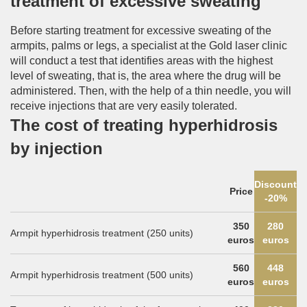
treatment of excessive sweating
Before starting treatment for excessive sweating of the
armpits, palms or legs, a specialist at the Gold laser clinic
will conduct a test that identifies areas with the highest
level of sweating, that is, the area where the drug will be
administered. Then, with the help of a thin needle, you will
receive injections that are very easily tolerated.
The cost of treating hyperhidrosis
by injection
Discount
Price
-20%
350
280
Armpit hyperhidrosis treatment (250 units)
euros
euros
560
448
Armpit hyperhidrosis treatment (500 units)
euros
euros