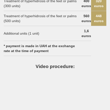
Treatment of hyperhidrosis of the feet or palms
400
320
(300 units)
euros
euros
Treatment of hyperhidrosis of the feet or palms
560
448
(500 units)
euros
euros
1,6
Additional units (1 unit)
euros
* payment is made in UAH at the exchange
rate at the time of payment
Video procedure: