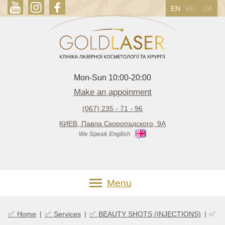
EN
RU
UA
Mon-Sun 10:00-20:00
Make an appoinment
(067) 235 - 71 - 96
КИЕВ, Павла Скоропадского, 9А
We Speak English
Menu
✅
✅
✅
Home
|
Services
|
BEAUTY SHOTS (INJECTIONS)
|
✅