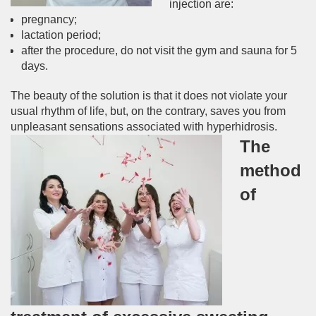
injection are:
pregnancy;
lactation period;
after the procedure, do not visit the gym and sauna for 5
days.
The beauty of the solution is that it does not violate your
usual rhythm of life, but, on the contrary, saves you from
unpleasant sensations associated with hyperhidrosis.
The
method
of