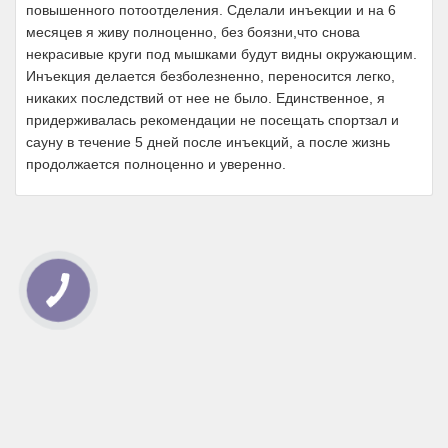
повышенного потоотделения. Сделали инъекции и на 6
месяцев я живу полноценно, без боязни,что снова
некрасивые круги под мышками будут видны окружающим.
Инъекция делается безболезненно, переносится легко,
никаких последствий от нее не было. Единственное, я
придерживалась рекомендации не посещать спортзал и
сауну в течение 5 дней после инъекций, а после жизнь
продолжается полноценно и уверенно.