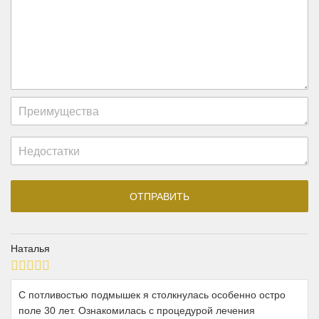
Наталья
С потливостью подмышек я столкнулась особенно остро
поле 30 лет. Ознакомилась с процедурой лечения