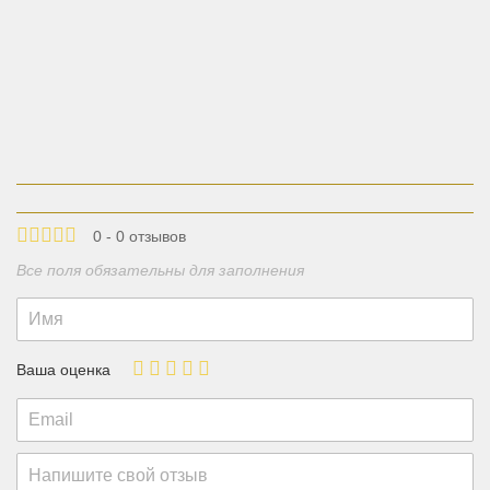
0 - 0 отзывов
Все поля обязательны для заполнения
Ваша оценка