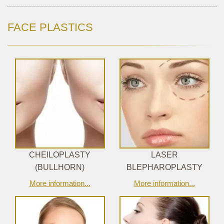
FACE PLASTICS
CHEILOPLASTY
LASER
(BULLHORN)
BLEPHAROPLASTY
More information...
More information...