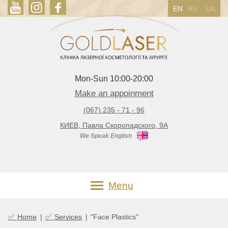
EN
RU
UA
Mon-Sun 10:00-20:00
Make an appoinment
(067) 235 - 71 - 96
КИЕВ, Павла Скоропадского, 9А
We Speak English
Menu
✅
✅
Home
|
Services
|
"Face Plastics"