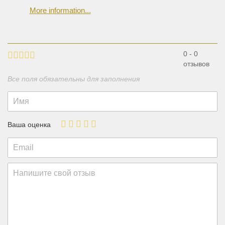
More information...
0 - 0
отзывов
Все поля обязательны для заполнения
Ваша оценка