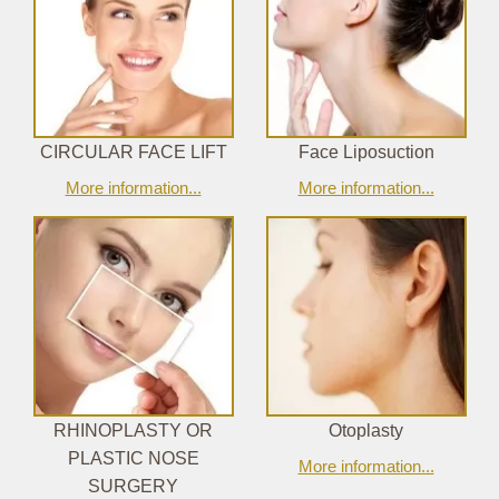
CIRCULAR FACE LIFT
Face Liposuction
More information...
More information...
RHINOPLASTY OR
Otoplasty
PLASTIC NOSE
More information...
SURGERY