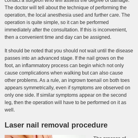
contact a surgeon who will assess the degree of damage.
The doctor will tell about the technique of performing the
operation, the local anesthesia used and further care. The
operation is quite simple, so it can be performed
immediately after the consultation. If this is inconvenient,
then a convenient time and day can be assigned.
It should be noted that you should not wait until the disease
passes into an advanced stage. If the nail grows on the
foot, an inflammatory process can begin which not only
cause complications when walking but can also cause
other problems. As a rule, an ingrown toenail on both toes
appears symmetrically, even if symptoms are observed on
only one side. If similar symptoms appear on the second
leg, then the operation will have to be performed on it as
well.
Laser nail removal procedure