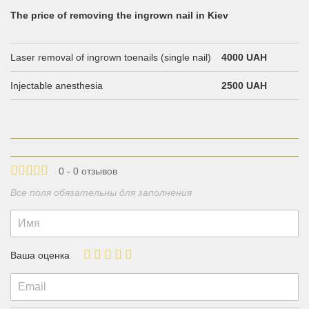
The price of removing the ingrown nail in Kiev
Laser removal of ingrown toenails (single nail)
4000 UAH
Injectable anesthesia
2500 UAH
0 - 0 отзывов
Все поля обязательны для заполнения
Ваша оценка