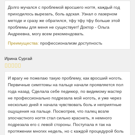
Долго мучался с проблемой вросшего ногтя, каждый год
приходилось вырезать, боль адская. Узнал о лазерном
методе и сразу же обратился, тфу тфу тфу больше этой
проблемы для меня не существует! Доктор - Ольга
Андреевна, могу всем рекомендовать.
Преимущества:
профессионализм доступность
Ирина Сургай
И врагу не пожелаю такую проблему, как вросший ноготь.
Первичные симптомы на пальце начали проявляется пол
года назад. Сделала себе педикюр, по видимому мастер
не профессионально подрезала мой ноготь, и уже через
несколько дней я начала чувствовать боль и неприятные
ощущения на пальце. Посмотрев, что палец возле
злосчастного ногтя стал сильно краснеть, я немного
подрезала его с левой стороны. Поступала я так на
протяжении многих недель, но с каждой процедурой боль