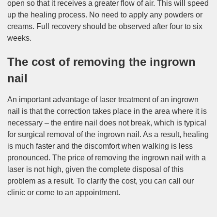
open so that it receives a greater flow of air. This will speed
up the healing process. No need to apply any powders or
creams. Full recovery should be observed after four to six
weeks.
The cost of removing the ingrown
nail
An important advantage of laser treatment of an ingrown
nail is that the correction takes place in the area where it is
necessary – the entire nail does not break, which is typical
for surgical removal of the ingrown nail. As a result, healing
is much faster and the discomfort when walking is less
pronounced. The price of removing the ingrown nail with a
laser is not high, given the complete disposal of this
problem as a result. To clarify the cost, you can call our
clinic or come to an appointment.