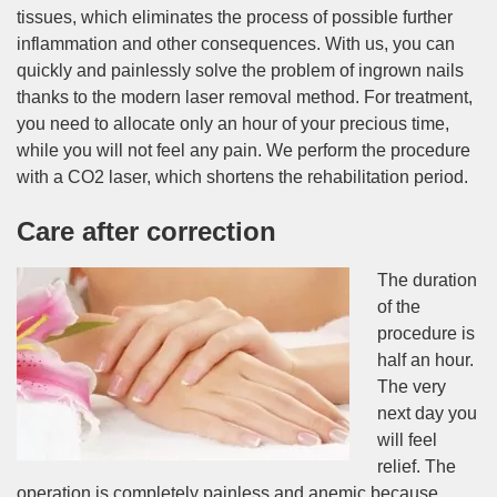
tissues, which eliminates the process of possible further
inflammation and other consequences. With us, you can
quickly and painlessly solve the problem of ingrown nails
thanks to the modern laser removal method. For treatment,
you need to allocate only an hour of your precious time,
while you will not feel any pain. We perform the procedure
with a CO2 laser, which shortens the rehabilitation period.
Care after correction
The duration
of the
procedure is
half an hour.
The very
next day you
will feel
relief. The
operation is completely painless and anemic because