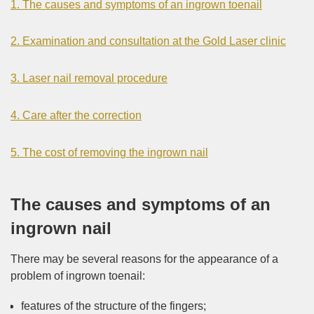
1. The causes and symptoms of an ingrown toenail
2. Examination and consultation at the Gold Laser clinic
3. Laser nail removal procedure
4. Care after the correction
5. The cost of removing the ingrown nail
The causes and symptoms of an
ingrown nail
There may be several reasons for the appearance of a
problem of ingrown toenail:
features of the structure of the fingers;