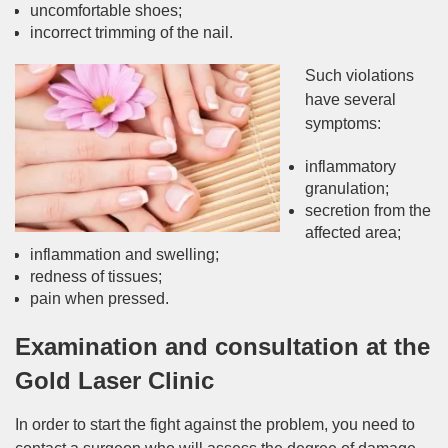
uncomfortable shoes;
incorrect trimming of the nail.
Such violations
have several
symptoms:
inflammatory
granulation;
secretion from the
affected area;
inflammation and swelling;
redness of tissues;
pain when pressed.
Examination and consultation at the
Gold Laser Clinic
In order to start the fight against the problem, you need to