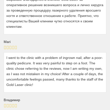
оперативное решение возникшего вопроса и лично хирурга
за проведенную процедуру лазерного удаления вросшего
ногтя и ответственное отношение к работе. Приятно, что
специалисты Вашей клиники чутко относятся к своим
клиентам.
Mari
I went to the clinic with a problem of ingrown nail, after a poor-
quality pedicure. It was very painful to step on a foot. The
clinic chose referring to the reviews, now I am writing my own,
as I was not mistaken in my choice! After a couple of days, the
uncomfortable feelings passed, many thanks to the staff of the
Gold Laser clinic!
Владимир