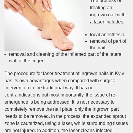
The process of
treating an
ingrown nail with
a laser includes:
local anesthesia;
removal of part of
the nail;
removal and cleaning of the inflamed part of the lateral
wall of the finger.
The procedure for laser treatment of ingrown nails in Kyiv
has its own advantages when compared with surgical
intervention in the traditional way. It has no
contraindications but most importantly, the issue of re-
emergence is being addressed. It is not necessary to
completely remove the nail plate, only the ingrown part
needs to be removed. In the process, the expanded sprout
zone is cauterized, using a laser, while surrounding tissues
are not injured. In addition, the laser cleans infected