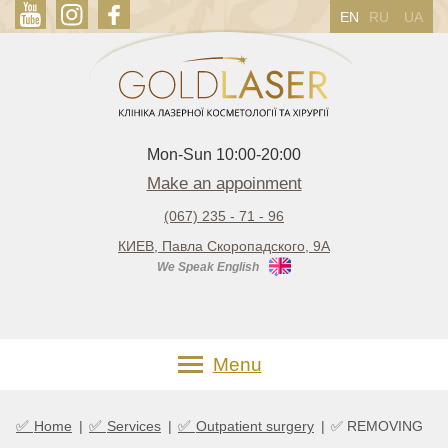
EN
RU
UA
Mon-Sun 10:00-20:00
Make an appoinment
(067) 235 - 71 - 96
КИЕВ, Павла Скоропадского, 9А
We Speak English
Menu
✅
✅
✅
Home
|
Services
|
Outpatient surgery
|
✅ REMOVING