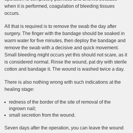
when it is performed, coagulation of bleeding tissues
occurs.
All that is required is to remove the swab the day after
surgery. The finger with the bandage should be soaked in
warm water for five minutes, then deploy the bandage and
remove the swab with a decisive and quick movement.
Small bleeding might occurs yet this should not scare, as it
is considered normal. Rinse the wound, pat dry with sterile
cotton and bandage it. The wound is washed twice a day.
There is also nothing wrong with such indications at the
healing stage:
redness of the border of the site of removal of the
ingrown nail;
small secretion from the wound.
Seven days after the operation, you can leave the wound