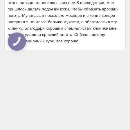
около пальца становилась сильнее.В последствии, мне
пришлось делать подрезку кожи, чтобы обрезать вросший
ноготь. Мучилась я несколько месяцев и в конце концов
наступил я не могла больше мучатся, о обратилась в эту
клинику. Благодаря хорошим специалистам клинике мне
лазером удалили вросший ноготь. Сейчас проходу
реабилитационный курс, все хорошо.