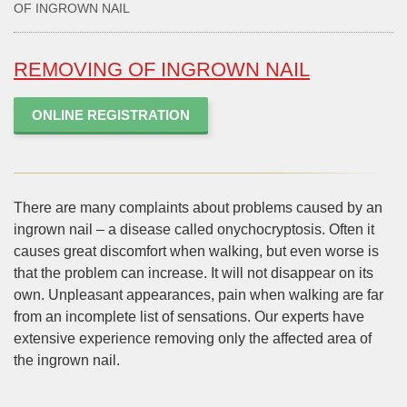
OF INGROWN NAIL
REMOVING OF INGROWN NAIL
ONLINE REGISTRATION
There are many complaints about problems caused by an
ingrown nail – a disease called onychocryptosis. Often it
causes great discomfort when walking, but even worse is
that the problem can increase. It will not disappear on its
own. Unpleasant appearances, pain when walking are far
from an incomplete list of sensations. Our experts have
extensive experience removing only the affected area of
the ingrown nail.