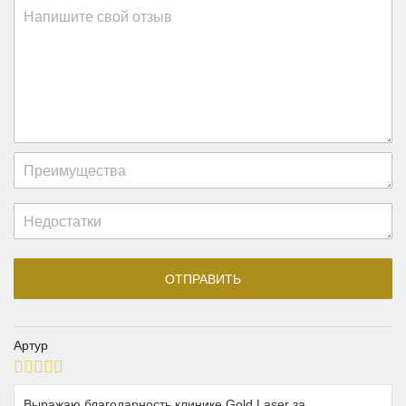
Артур
Выражаю благодарность клинике Gold Laser за